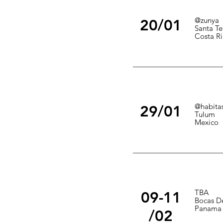
@zunya
20/01
Santa Te
Costa Ri
@habita
29/01
Tulum
Mexico
TBA
09-11
Bocas De
Panama
/02