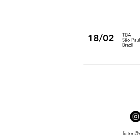
TBA
18/02
São Pau
Brazil
listen