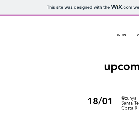
This site was designed with the
.com
web
home
upcom
@zunya
18/01
Santa Te
Costa Ri